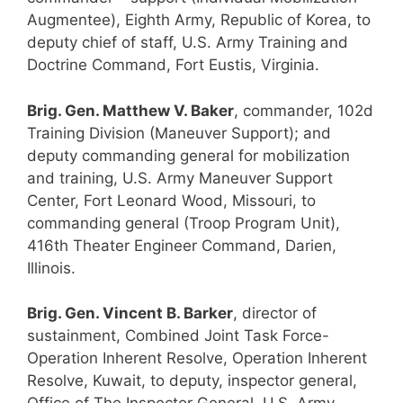
Augmentee), Eighth Army, Republic of Korea, to
deputy chief of staff, U.S. Army Training and
Doctrine Command, Fort Eustis, Virginia.
Brig. Gen. Matthew V. Baker
, commander, 102d
Training Division (Maneuver Support); and
deputy commanding general for mobilization
and training, U.S. Army Maneuver Support
Center, Fort Leonard Wood, Missouri, to
commanding general (Troop Program Unit),
416th Theater Engineer Command, Darien,
Illinois.
Brig. Gen. Vincent B. Barker
, director of
sustainment, Combined Joint Task Force-
Operation Inherent Resolve, Operation Inherent
Resolve, Kuwait, to deputy, inspector general,