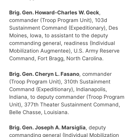
Brig. Gen. Howard-Charles W. Geck
,
commander (Troop Program Unit), 103d
Sustainment Command (Expeditionary), Des
Moines, Iowa, to assistant to the deputy
commanding general, readiness (Individual
Mobilization Augmentee), U.S. Army Reserve
Command, Fort Bragg, North Carolina.
Brig. Gen. Cheryn L. Fasano
, commander
(Troop Program Unit), 310th Sustainment
Command (Expeditionary), Indianapolis,
Indiana, to deputy commander (Troop Program
Unit), 377th Theater Sustainment Command,
Belle Chasse, Louisiana.
Brig. Gen. Joseph A. Marsiglia
, deputy
commanding general (Individual Mobilization