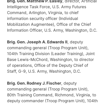
Brig. Gen. Matthew P. Easley
, director, Artificial
Intelligence Task Force, U.S. Army Futures
Command, Arlington, Virginia, to chief
information security officer (Individual
Mobilization Augmentee), Office of the Chief
Information Officer, U.S. Army, Washington, D.C.
Brig. Gen. Joseph A. Edwards II
, deputy
commanding general (Troop Program Unit),
104th Training Division (Leader Training), Joint
Base Lewis-McChord, Washington, to director
of operations, Office of the Deputy Chief of
Staff, G-9, U.S. Army, Washington, D.C.
Brig. Gen. Rodney J. Fischer
, deputy
commanding general (Troop Program Unit),
80th Training Command, Richmond, Virginia, to
deputy commander (Troop Program Unit), 104th