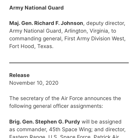
Army National Guard
Maj. Gen. Richard F. Johnson
, deputy director,
Army National Guard, Arlington, Virginia, to
commanding general, First Army Division West,
Fort Hood, Texas.
Release
November 10, 2020
The secretary of the Air Force announces the
following general officer assignments:
Brig. Gen. Stephen G. Purdy
will be assigned
as commander, 45th Space Wing; and director,
Eastern Range, U.S. Space Force, Patrick Air