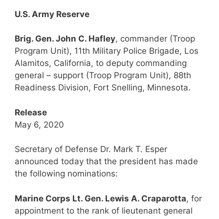
U.S. Army Reserve
Brig. Gen. John C. Hafley
, commander (Troop
Program Unit), 11th Military Police Brigade, Los
Alamitos, California, to deputy commanding
general – support (Troop Program Unit), 88th
Readiness Division, Fort Snelling, Minnesota.
Release
May 6, 2020
Secretary of Defense Dr. Mark T. Esper
announced today that the president has made
the following nominations:
Marine Corps Lt. Gen. Lewis A. Craparotta
, for
appointment to the rank of lieutenant general