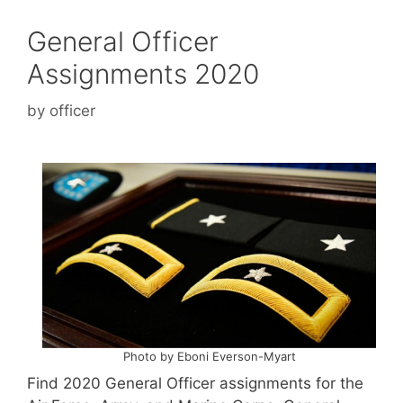
General Officer
Assignments 2020
by
officer
Photo by Eboni Everson-Myart
Find 2020 General Officer assignments for the