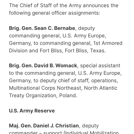
The Chief of Staff of the Army announces the
following general officer assignments:
Brig. Gen. Sean C. Bernabe
, deputy
commanding general, U.S. Army Europe,
Germany, to commanding general, 1st Armored
Division and Fort Bliss, Fort Bliss, Texas.
Brig. Gen. David B. Womack
, special assistant
to the commanding general, U.S. Army Europe,
Germany, to deputy chief of staff, operations,
Multinational Corps Northeast, North Atlantic
Treaty Organization, Poland.
U.S. Army Reserve
Maj. Gen. Daniel J. Christian
, deputy
commander – support (Individual Mobilization