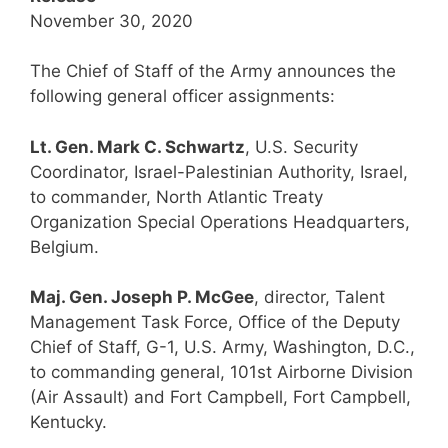
November 30, 2020
The Chief of Staff of the Army announces the
following general officer assignments:
Lt. Gen. Mark C. Schwartz
, U.S. Security
Coordinator, Israel-Palestinian Authority, Israel,
to commander, North Atlantic Treaty
Organization Special Operations Headquarters,
Belgium.
Maj. Gen. Joseph P. McGee
, director, Talent
Management Task Force, Office of the Deputy
Chief of Staff, G-1, U.S. Army, Washington, D.C.,
to commanding general, 101st Airborne Division
(Air Assault) and Fort Campbell, Fort Campbell,
Kentucky.