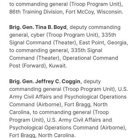
to commanding general (Troop Program Unit),
86th Training Division, Fort McCoy, Wisconsin.
Brig. Gen. Tina B. Boyd
, deputy commanding
general, cyber (Troop Program Unit), 335th
Signal Command (Theater), East Point, Georgia,
to commanding general, 335th Signal
Command (Theater), Operational Command
Post (Forward), Kuwait.
Brig. Gen. Jeffrey C. Coggin
, deputy
commanding general (Troop Program Unit), U.S.
Army Civil Affairs and Psychological Operations
Command (Airborne), Fort Bragg, North
Carolina, to commanding general (Troop
Program Unit), U.S. Army Civil Affairs and
Psychological Operations Command (Airborne),
Fort Bragg, North Carolina.