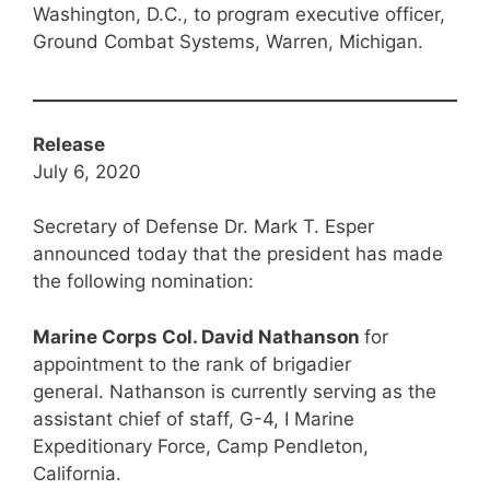
Washington, D.C., to program executive officer,
Ground Combat Systems, Warren, Michigan.
Release
July 6, 2020
Secretary of Defense Dr. Mark T. Esper
announced today that the president has made
the following nomination:
Marine Corps Col. David Nathanson
for
appointment to the rank of brigadier
general. Nathanson is currently serving as the
assistant chief of staff, G-4, I Marine
Expeditionary Force, Camp Pendleton,
California.