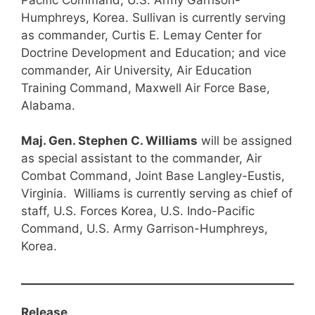
Humphreys, Korea. Sullivan is currently serving
as commander, Curtis E. Lemay Center for
Doctrine Development and Education; and vice
commander, Air University, Air Education
Training Command, Maxwell Air Force Base,
Alabama.
Maj. Gen. Stephen C. Williams
will be assigned
as special assistant to the commander, Air
Combat Command, Joint Base Langley-Eustis,
Virginia. Williams is currently serving as chief of
staff, U.S. Forces Korea, U.S. Indo-Pacific
Command, U.S. Army Garrison-Humphreys,
Korea.
Release