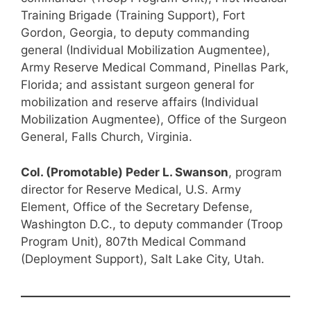
Training Brigade (Training Support), Fort
Gordon, Georgia, to deputy commanding
general (Individual Mobilization Augmentee),
Army Reserve Medical Command, Pinellas Park,
Florida; and assistant surgeon general for
mobilization and reserve affairs (Individual
Mobilization Augmentee), Office of the Surgeon
General, Falls Church, Virginia.
Col. (Promotable) Peder L. Swanson
, program
director for Reserve Medical, U.S. Army
Element, Office of the Secretary Defense,
Washington D.C., to deputy commander (Troop
Program Unit), 807th Medical Command
(Deployment Support), Salt Lake City, Utah.