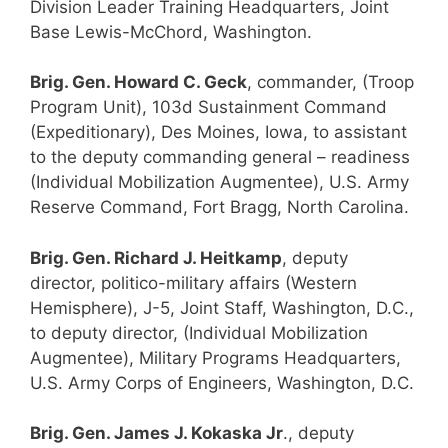
Division Leader Training Headquarters, Joint
Base Lewis-McChord, Washington.
Brig. Gen. Howard C. Geck
, commander, (Troop
Program Unit), 103d Sustainment Command
(Expeditionary), Des Moines, Iowa, to assistant
to the deputy commanding general – readiness
(Individual Mobilization Augmentee), U.S. Army
Reserve Command, Fort Bragg, North Carolina.
Brig. Gen. Richard J. Heitkamp
, deputy
director, politico-military affairs (Western
Hemisphere), J-5, Joint Staff, Washington, D.C.,
to deputy director, (Individual Mobilization
Augmentee), Military Programs Headquarters,
U.S. Army Corps of Engineers, Washington, D.C.
Brig. Gen. James J. Kokaska Jr
., deputy