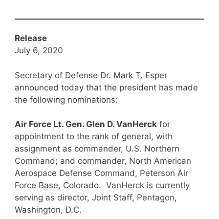
Release
July 6, 2020
Secretary of Defense Dr. Mark T. Esper
announced today that the president has made
the following nominations:
Air Force Lt. Gen. Glen D. VanHerck
for
appointment to the rank of general, with
assignment as commander, U.S. Northern
Command; and commander, North American
Aerospace Defense Command, Peterson Air
Force Base, Colorado. VanHerck is currently
serving as director, Joint Staff, Pentagon,
Washington, D.C.