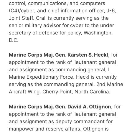
control, communications, and computers
(C4)/cyber; and chief information officer, J-6,
Joint Staff. Crall is currently serving as the
senior military advisor for cyber to the under
secretary of defense for policy, Washington,
D.C.
Marine Corps Maj. Gen. Karsten S. Heckl
, for
appointment to the rank of lieutenant general
and assignment as commanding general, I
Marine Expeditionary Force. Heckl is currently
serving as the commanding general, 2nd Marine
Aircraft Wing, Cherry Point, North Carolina.
Marine Corps Maj. Gen. David A. Ottignon
, for
appointment to the rank of lieutenant general
and assignment as deputy commandant for
manpower and reserve affairs. Ottignon is