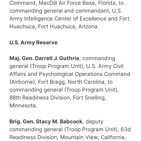
Command, MacDill Air Force Base, Florida, to
commanding general and commandant, U.S.
Army Intelligence Center of Excellence and Fort
Huachuca, Fort Huachuca, Arizona.
U.S. Army Reserve
Maj. Gen. Darrell J. Guthrie
, commanding
general (Troop Program Unit), U.S. Army Civil
Affairs and Psychological Operations Command
(Airborne), Fort Bragg, North Carolina, to
commanding general (Troop Program Unit),
88th Readiness Division, Fort Snelling,
Minnesota.
Brig. Gen. Stacy M. Babcock
, deputy
commanding general (Troop Program Unit), 63d
Readiness Division, Mountain View, California,