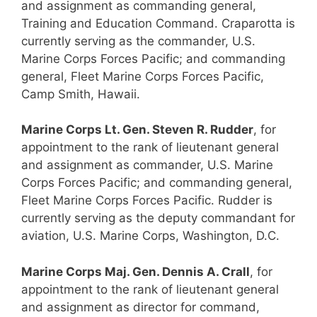
and assignment as commanding general,
Training and Education Command. Craparotta is
currently serving as the commander, U.S.
Marine Corps Forces Pacific; and commanding
general, Fleet Marine Corps Forces Pacific,
Camp Smith, Hawaii.
Marine Corps Lt. Gen. Steven R. Rudder
, for
appointment to the rank of lieutenant general
and assignment as commander, U.S. Marine
Corps Forces Pacific; and commanding general,
Fleet Marine Corps Forces Pacific. Rudder is
currently serving as the deputy commandant for
aviation, U.S. Marine Corps, Washington, D.C.
Marine Corps Maj. Gen. Dennis A. Crall
, for
appointment to the rank of lieutenant general
and assignment as director for command,