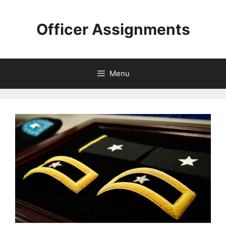
Skip
to
Officer Assignments
content
Menu