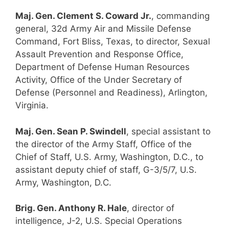
Maj. Gen. Clement S. Coward Jr.
, commanding
general, 32d Army Air and Missile Defense
Command, Fort Bliss, Texas, to director, Sexual
Assault Prevention and Response Office,
Department of Defense Human Resources
Activity, Office of the Under Secretary of
Defense (Personnel and Readiness), Arlington,
Virginia.
Maj. Gen. Sean P. Swindell
, special assistant to
the director of the Army Staff, Office of the
Chief of Staff, U.S. Army, Washington, D.C., to
assistant deputy chief of staff, G-3/5/7, U.S.
Army, Washington, D.C.
Brig. Gen. Anthony R. Hale
, director of
intelligence, J-2, U.S. Special Operations