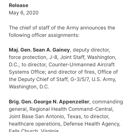
Release
May 6, 2020
The chief of staff of the Army announces the
following officer assignments:
Maj. Gen. Sean A. Gainey
, deputy director,
force protection, J-8, Joint Staff, Washington,
D.C., to director, Counter-Unmanned Aircraft
Systems Office; and director of fires, Office of
the Deputy Chief of Staff, G-3/5/7, U.S. Army,
Washington, D.C.
Brig. Gen. George N. Appenzeller
, commanding
general, Regional Health Command-Central,
Joint Base San Antonio, Texas, to director,
healthcare operations, Defense Health Agency,
Falls Church, Virginia.