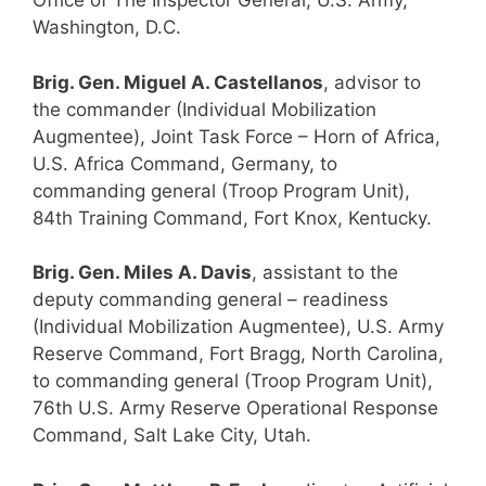
Office of The Inspector General, U.S. Army,
Washington, D.C.
Brig. Gen. Miguel A. Castellanos
, advisor to
the commander (Individual Mobilization
Augmentee), Joint Task Force – Horn of Africa,
U.S. Africa Command, Germany, to
commanding general (Troop Program Unit),
84th Training Command, Fort Knox, Kentucky.
Brig. Gen. Miles A. Davis
, assistant to the
deputy commanding general – readiness
(Individual Mobilization Augmentee), U.S. Army
Reserve Command, Fort Bragg, North Carolina,
to commanding general (Troop Program Unit),
76th U.S. Army Reserve Operational Response
Command, Salt Lake City, Utah.