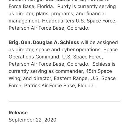
Force Base, Florida. Purdy is currently serving
as director, plans, programs, and financial
management, Headquarters U.S. Space Force,
Peterson Air Force Base, Colorado.
Brig. Gen. Douglas A. Schiess
will be assigned
as director, space and cyber operations, Space
Operations Command, U.S. Space Force,
Peterson Air Force Base, Colorado. Schiess is
currently serving as commander, 45th Space
Wing; and director, Eastern Range, U.S. Space
Force, Patrick Air Force Base, Florida.
Release
September 22, 2020