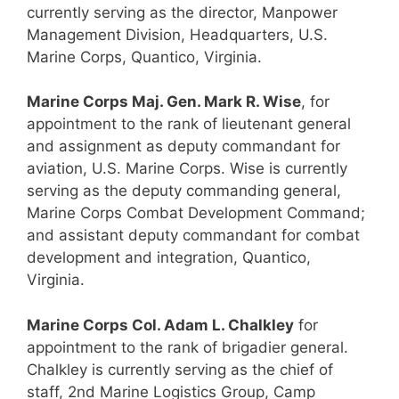
currently serving as the director, Manpower
Management Division, Headquarters, U.S.
Marine Corps, Quantico, Virginia.
Marine Corps Maj. Gen. Mark R. Wise
, for
appointment to the rank of lieutenant general
and assignment as deputy commandant for
aviation, U.S. Marine Corps. Wise is currently
serving as the deputy commanding general,
Marine Corps Combat Development Command;
and assistant deputy commandant for combat
development and integration, Quantico,
Virginia.
Marine Corps Col. Adam L. Chalkley
for
appointment to the rank of brigadier general.
Chalkley is currently serving as the chief of
staff, 2nd Marine Logistics Group, Camp