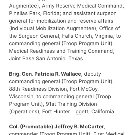
Augmentee), Army Reserve Medical Command,
Pinellas Park, Florida; and assistant surgeon
general for mobilization and reserve affairs
(Individual Mobilization Augmentee), Office of
the Surgeon General, Falls Church, Virginia, to
commanding general (Troop Program Unit),
Medical Readiness and Training Command,
Joint Base San Antonio, Texas.
Brig. Gen. Patricia R. Wallace
, deputy
commanding general (Troop Program Unit),
88th Readiness Division, Fort McCoy,
Wisconsin, to commanding general (Troop
Program Unit), 91st Training Division
(Operations), Fort Hunter Liggett, California.
Col. (Promotable) Jeffrey B. McCarter
,
commander (Troop Program Unit), First Medical