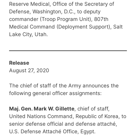
Reserve Medical, Office of the Secretary of
Defense, Washington, D.C., to deputy
commander (Troop Program Unit), 807th
Medical Command (Deployment Support), Salt
Lake City, Utah.
Release
August 27, 2020
The chief of staff of the Army announces the
following general officer assignments:
Maj. Gen. Mark W. Gillette
, chief of staff,
United Nations Command, Republic of Korea, to
senior defense official and defense attaché,
U.S. Defense Attaché Office, Egypt.