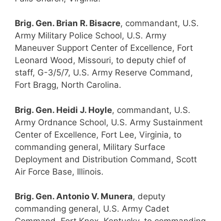
Brig. Gen. Brian R. Bisacre
, commandant, U.S.
Army Military Police School, U.S. Army
Maneuver Support Center of Excellence, Fort
Leonard Wood, Missouri, to deputy chief of
staff, G-3/5/7, U.S. Army Reserve Command,
Fort Bragg, North Carolina.
Brig. Gen. Heidi J. Hoyle
, commandant, U.S.
Army Ordnance School, U.S. Army Sustainment
Center of Excellence, Fort Lee, Virginia, to
commanding general, Military Surface
Deployment and Distribution Command, Scott
Air Force Base, Illinois.
Brig. Gen. Antonio V. Munera
, deputy
commanding general, U.S. Army Cadet