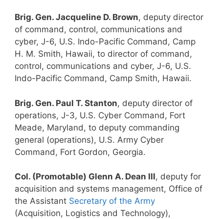
Brig. Gen. Jacqueline D. Brown
, deputy director
of command, control, communications and
cyber, J-6, U.S. Indo-Pacific Command, Camp
H. M. Smith, Hawaii, to director of command,
control, communications and cyber, J-6, U.S.
Indo-Pacific Command, Camp Smith, Hawaii.
Brig. Gen. Paul T. Stanton
, deputy director of
operations, J-3, U.S. Cyber Command, Fort
Meade, Maryland, to deputy commanding
general (operations), U.S. Army Cyber
Command, Fort Gordon, Georgia.
Col. (Promotable) Glenn A. Dean III
, deputy for
acquisition and systems management, Office of
the Assistant
Secretary of the Army
(Acquisition, Logistics and Technology),