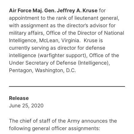
Air Force Maj. Gen. Jeffrey A. Kruse
for
appointment to the rank of lieutenant general,
with assignment as the director’s advisor for
military affairs, Office of the Director of National
Intelligence, McLean, Virginia. Kruse is
currently serving as director for defense
intelligence (warfighter support), Office of the
Under Secretary of Defense (Intelligence),
Pentagon, Washington, D.C.
Release
June 25, 2020
The chief of staff of the Army announces the
following general officer assignments: