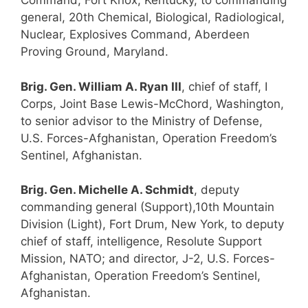
Command, Fort Knox, Kentucky, to commanding
general, 20th Chemical, Biological, Radiological,
Nuclear, Explosives Command, Aberdeen
Proving Ground, Maryland.
Brig. Gen. William A. Ryan III
, chief of staff, I
Corps, Joint Base Lewis-McChord, Washington,
to senior advisor to the Ministry of Defense,
U.S. Forces-Afghanistan, Operation Freedom’s
Sentinel, Afghanistan.
Brig. Gen. Michelle A. Schmidt
, deputy
commanding general (Support),10th Mountain
Division (Light), Fort Drum, New York, to deputy
chief of staff, intelligence, Resolute Support
Mission, NATO; and director, J-2, U.S. Forces-
Afghanistan, Operation Freedom’s Sentinel,
Afghanistan.