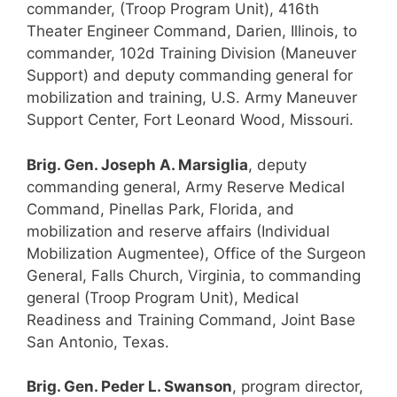
commander, (Troop Program Unit), 416th
Theater Engineer Command, Darien, Illinois, to
commander, 102d Training Division (Maneuver
Support) and deputy commanding general for
mobilization and training, U.S. Army Maneuver
Support Center, Fort Leonard Wood, Missouri.
Brig. Gen. Joseph A. Marsiglia
, deputy
commanding general, Army Reserve Medical
Command, Pinellas Park, Florida, and
mobilization and reserve affairs (Individual
Mobilization Augmentee), Office of the Surgeon
General, Falls Church, Virginia, to commanding
general (Troop Program Unit), Medical
Readiness and Training Command, Joint Base
San Antonio, Texas.
Brig. Gen. Peder L. Swanson
, program director,