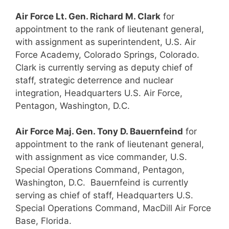
Air Force Lt. Gen. Richard M. Clark
for
appointment to the rank of lieutenant general,
with assignment as superintendent, U.S. Air
Force Academy, Colorado Springs, Colorado.
Clark is currently serving as deputy chief of
staff, strategic deterrence and nuclear
integration, Headquarters U.S. Air Force,
Pentagon, Washington, D.C.
Air Force Maj. Gen. Tony D. Bauernfeind
for
appointment to the rank of lieutenant general,
with assignment as vice commander, U.S.
Special Operations Command, Pentagon,
Washington, D.C. Bauernfeind is currently
serving as chief of staff, Headquarters U.S.
Special Operations Command, MacDill Air Force
Base, Florida.