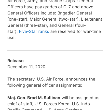
Air Force, Army, and Marine Corps. General
Officers have pay grades of O-7 and above.
General Officers include: Brigadier General
(one-star), Major General (two-star), Lieutenant
General (three-star), and General (four-
star).
Five-Star ranks
are reserved for war-time
use.
Release
December 11, 2020
The secretary, U.S. Air Force, announces the
following general officer assignments:
Maj. Gen. Brad M. Sullivan
will be assigned as
chief of staff, U.S. Forces Korea, U.S. Indo-
Pacific Command, U.S. Army Garrison-