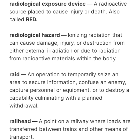
radiological
exposure
device
—
A radioactive
source placed to cause injury or death. Also
called
RED.
radiological hazard —
Ionizing radiation that
can cause damage, injury, or destruction from
either external irradiation or due to radiation
from radioactive materials within the body.
raid —
An operation to temporarily seize an
area to secure information, confuse an enemy,
capture personnel or equipment, or to destroy a
capability culminating with a planned
withdrawal.
railhead —
A point on a railway where loads are
transferred between trains and other means of
transport.