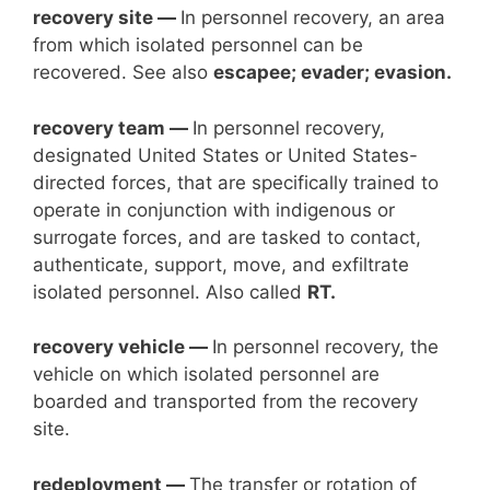
recovery site —
In personnel recovery, an area
from which isolated personnel can be
recovered. See also
escapee; evader; evasion.
recovery team —
In personnel recovery,
designated United States or United States-
directed forces, that are specifically trained to
operate in conjunction with indigenous or
surrogate forces, and are tasked to contact,
authenticate, support, move, and exfiltrate
isolated personnel. Also called
RT.
recovery vehicle —
In personnel recovery, the
vehicle on which isolated personnel are
boarded and transported from the recovery
site.
redeployment —
The transfer or rotation of