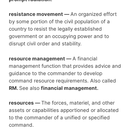
resistance movement —
An organized effort
by some portion of the civil population of a
country to resist the legally established
government or an occupying power and to
disrupt civil order and stability.
resource management —
A financial
management function that provides advice and
guidance to the commander to develop
command resource requirements. Also called
RM.
See also
financial management.
resources —
The forces, materiel, and other
assets or capabilities apportioned or allocated
to the commander of a unified or specified
command.