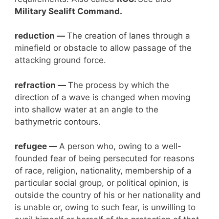
Military Sealift Command.
reduction —
The creation of lanes through a
minefield or obstacle to allow passage of the
attacking ground force.
refraction —
The process by which the
direction of a wave is changed when moving
into shallow water at an angle to the
bathymetric contours.
refugee —
A person who, owing to a well-
founded fear of being persecuted for reasons
of race, religion, nationality, membership of a
particular social group, or political opinion, is
outside the country of his or her nationality and
is unable or, owing to such fear, is unwilling to