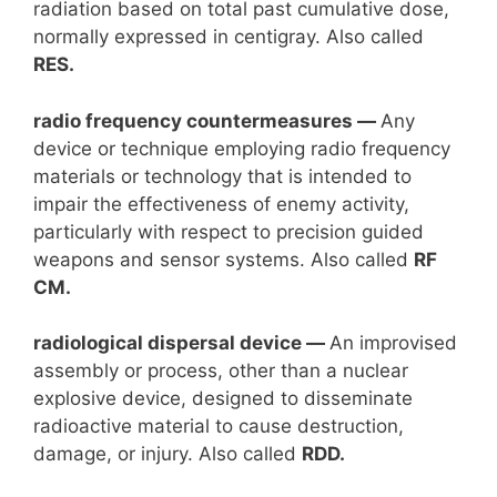
radiation based on total past cumulative dose,
normally expressed in centigray. Also called
RES.
radio frequency countermeasures —
Any
device or technique employing radio frequency
materials or technology that is intended to
impair the effectiveness of enemy activity,
particularly with respect to precision guided
weapons and sensor systems. Also called
RF
CM.
radiological dispersal device —
An improvised
assembly or process, other than a nuclear
explosive device, designed to disseminate
radioactive material to cause destruction,
damage, or injury. Also called
RDD.