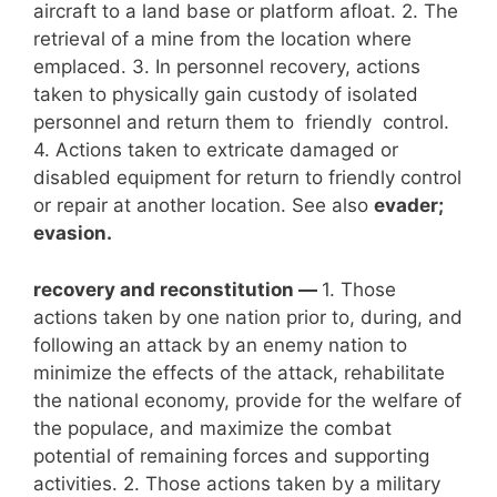
aircraft to a land base or platform afloat. 2. The
retrieval of a mine from the location where
emplaced. 3. In personnel recovery, actions
taken to physically gain custody of isolated
personnel and return them to friendly control.
4. Actions taken to extricate damaged or
disabled equipment for return to friendly control
or repair at another location. See also
evader;
evasion.
recovery and reconstitution —
1. Those
actions taken by one nation prior to, during, and
following an attack by an enemy nation to
minimize the effects of the attack, rehabilitate
the national economy, provide for the welfare of
the populace, and maximize the combat
potential of remaining forces and supporting
activities. 2. Those actions taken by a military