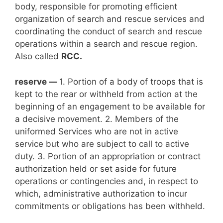
body, responsible for promoting efficient
organization of search and rescue services and
coordinating the conduct of search and rescue
operations within a search and rescue region.
Also called
RCC.
reserve —
1. Portion of a body of troops that is
kept to the rear or withheld from action at the
beginning of an engagement to be available for
a decisive movement. 2. Members of the
uniformed Services who are not in active
service but who are subject to call to active
duty. 3. Portion of an appropriation or contract
authorization held or set aside for future
operations or contingencies and, in respect to
which, administrative authorization to incur
commitments or obligations has been withheld.