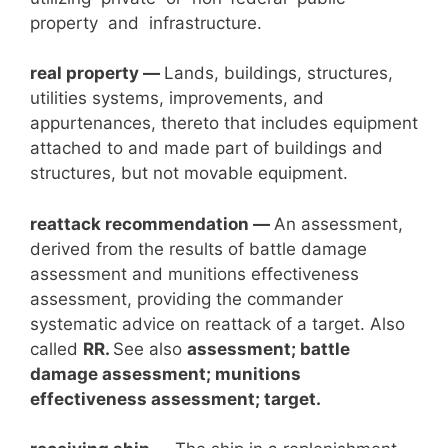
property and infrastructure.
real property —
Lands, buildings, structures,
utilities systems, improvements, and
appurtenances, thereto that includes equipment
attached to and made part of buildings and
structures, but not movable equipment.
reattack recommendation
—
An assessment,
derived from the results of battle damage
assessment and munitions effectiveness
assessment, providing the commander
systematic advice on reattack of a target. Also
called
RR.
See also
assessment; battle
damage assessment; munitions
effectiveness assessment; target.