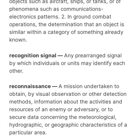
objects such as aircraft, ships, or tanks, or of
phenomena such as communications-
electronics patterns. 2. In ground combat
operations, the determination that an object is
similar within a category of something already
known.
recognition signal —
Any prearranged signal
by which individuals or units may identify each
other.
reconnaissance —
A mission undertaken to
obtain, by visual observation or other detection
methods, information about the activities and
resources of an enemy or adversary, or to
secure data concerning the meteorological,
hydrographic, or geographic characteristics of a
particular area.