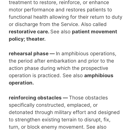
treatment to restore, reinforce, or enhance
motor performance and restores patients to
functional health allowing for their return to duty
or discharge from the Service. Also called
restorative care.
See also
patient movement
policy; theater.
rehearsal phase
—
In amphibious operations,
the period after embarkation and prior to the
action phase during which the prospective
operation is practiced. See also
amphibious
operation.
reinforcing obstacles —
Those obstacles
specifically constructed, emplaced, or
detonated through military effort and designed
to strengthen existing terrain to disrupt, fix,
turn, or block enemy movement. See also