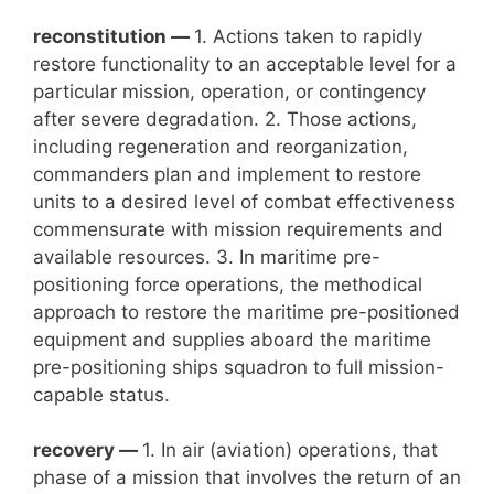
reconstitution —
1. Actions taken to rapidly
restore functionality to an acceptable level for a
particular mission, operation, or contingency
after severe degradation. 2. Those actions,
including regeneration and reorganization,
commanders plan and implement to restore
units to a desired level of combat effectiveness
commensurate with mission requirements and
available resources. 3. In maritime pre-
positioning force operations, the methodical
approach to restore the maritime pre-positioned
equipment and supplies aboard the maritime
pre-positioning ships squadron to full mission-
capable status.
recovery —
1. In air (aviation) operations, that
phase of a mission that involves the return of an