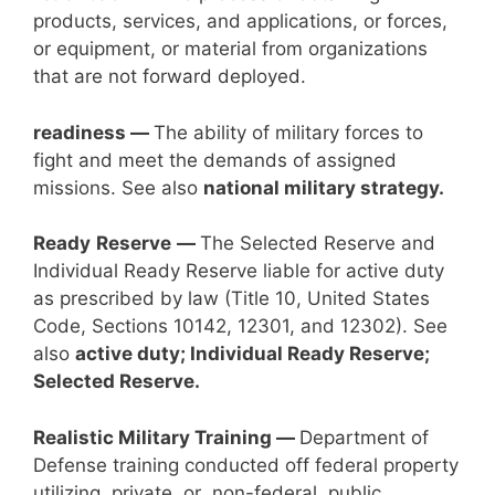
products, services, and applications, or forces,
or equipment, or material from organizations
that are not forward deployed.
readiness —
The ability of military forces to
fight and meet the demands of assigned
missions. See also
national military strategy.
Ready
Reserve
—
The Selected Reserve and
Individual Ready Reserve liable for active duty
as prescribed by law (Title 10, United States
Code, Sections 10142, 12301, and 12302). See
also
active duty; Individual Ready Reserve;
Selected Reserve.
Realistic Military Training —
Department of
Defense training conducted off federal property
utilizing private or non-federal public