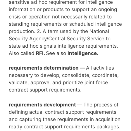
sensitive ad hoc requirement for intelligence
information or products to support an ongoing
crisis or operation not necessarily related to
standing requirements or scheduled intelligence
production. 2. A term used by the National
Security Agency/Central Security Service to
state ad hoc signals intelligence requirements.
Also called
RFI.
See also
intelligence.
requirements determination —
All activities
necessary to develop, consolidate, coordinate,
validate, approve, and prioritize joint force
contract support requirements.
requirements development —
The process of
defining actual contract support requirements
and capturing these requirements in acquisition
ready contract support requirements packages.