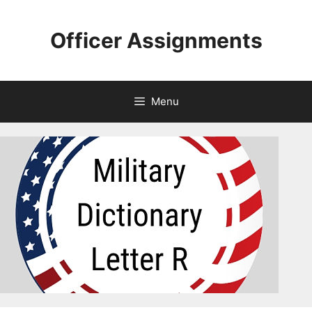
Skip
to
Officer Assignments
content
Menu