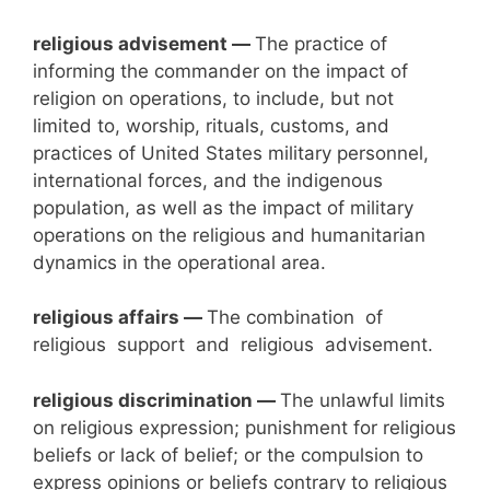
religious advisement —
The practice of
informing the commander on the impact of
religion on operations, to include, but not
limited to, worship, rituals, customs, and
practices of United States military personnel,
international forces, and the indigenous
population, as well as the impact of military
operations on the religious and humanitarian
dynamics in the operational area.
religious
affairs —
The combination of
religious support and religious advisement.
religious discrimination —
The unlawful limits
on religious expression; punishment for religious
beliefs or lack of belief; or the compulsion to
express opinions or beliefs contrary to religious