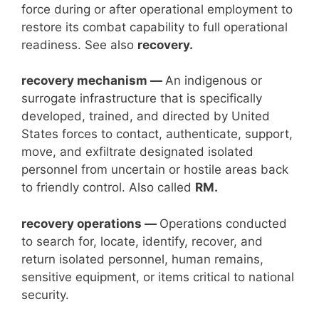
force during or after operational employment to
restore its combat capability to full operational
readiness. See also
recovery.
recovery mechanism —
An indigenous or
surrogate infrastructure that is specifically
developed, trained, and directed by United
States forces to contact, authenticate, support,
move, and exfiltrate designated isolated
personnel from uncertain or hostile areas back
to friendly control. Also called
RM.
recovery operations —
Operations conducted
to search for, locate, identify, recover, and
return isolated personnel, human remains,
sensitive equipment, or items critical to national
security.