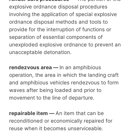
explosive ordnance disposal procedures
involving the application of special explosive
ordnance disposal methods and tools to
provide for the interruption of functions or
separation of essential components of
unexploded explosive ordnance to prevent an
unacceptable detonation.
rendezvous area —
In an amphibious
operation, the area in which the landing craft
and amphibious vehicles rendezvous to form
waves after being loaded and prior to
movement to the line of departure.
repairable item —
An item that can be
reconditioned or economically repaired for
reuse when it becomes unserviceable.