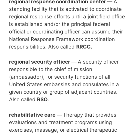
regional response coordination center —
A
standing facility that is activated to coordinate
regional response efforts until a joint field office
is established and/or the principal federal
official or coordinating officer can assume their
National Response Framework coordination
responsibilities. Also called
RRCC.
regional security officer —
A security officer
responsible to the chief of mission
(ambassador), for security functions of all
United States embassies and consulates in a
given country or group of adjacent countries.
Also called
RSO.
rehabilitative care —
Therapy that provides
evaluations and treatment programs using
exercises, massage, or electrical therapeutic