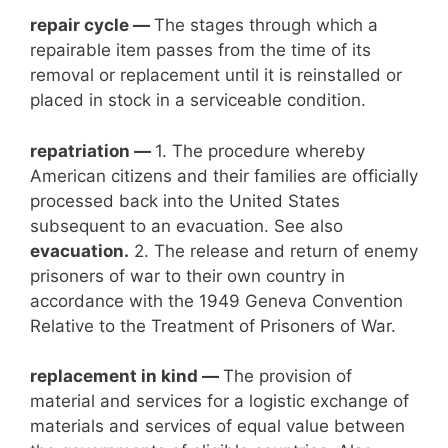
repair cycle —
The stages through which a
repairable item passes from the time of its
removal or replacement until it is reinstalled or
placed in stock in a serviceable condition.
repatriation —
1. The procedure whereby
American citizens and their families are officially
processed back into the United States
subsequent to an evacuation. See also
evacuation.
2. The release and return of enemy
prisoners of war to their own country in
accordance with the 1949 Geneva Convention
Relative to the Treatment of Prisoners of War.
replacement in kind —
The provision of
material and services for a logistic exchange of
materials and services of equal value between