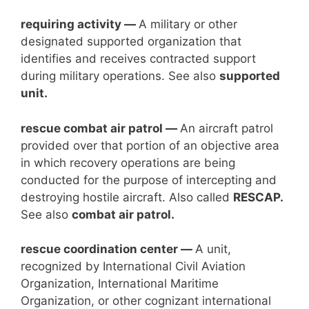
requiring activity —
A military or other
designated supported organization that
identifies and receives contracted support
during military operations. See also
supported
unit.
rescue combat
air patrol —
An aircraft patrol
provided over that portion of an objective area
in which recovery operations are being
conducted for the purpose of intercepting and
destroying hostile aircraft. Also called
RESCAP.
See also
combat air patrol.
rescue coordination center —
A unit,
recognized by International Civil Aviation
Organization, International Maritime
Organization, or other cognizant international