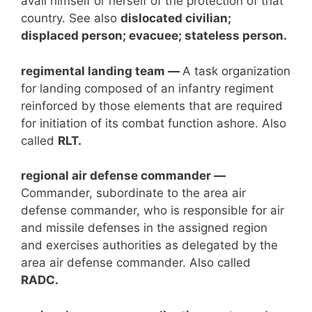
avail himself or herself of the protection of that
country. See also
dislocated civilian;
displaced person; evacuee; stateless person.
regimental landing team —
A task organization
for landing composed of an infantry regiment
reinforced by those elements that are required
for initiation of its combat function ashore. Also
called
RLT.
regional air defense commander —
Commander, subordinate to the area air
defense commander, who is responsible for air
and missile defenses in the assigned region
and exercises authorities as delegated by the
area air defense commander. Also called
RADC.