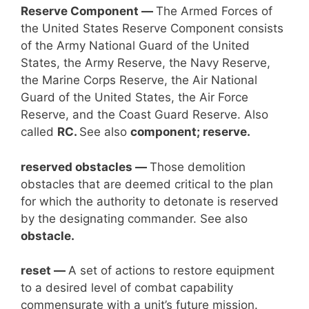
Reserve Component —
The Armed Forces of
the United States Reserve Component consists
of the Army National Guard of the United
States, the Army Reserve, the Navy Reserve,
the Marine Corps Reserve, the Air National
Guard of the United States, the Air Force
Reserve, and the Coast Guard Reserve. Also
called
RC.
See also
component; reserve.
reserved obstacles —
Those demolition
obstacles that are deemed critical to the plan
for which the authority to detonate is reserved
by the designating commander. See also
obstacle.
reset —
A set of actions to restore equipment
to a desired level of combat capability
commensurate with a unit’s future mission.