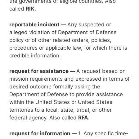
the governments of eligible countries. Also
called
RIK.
reportable incident —
Any suspected or
alleged violation of Department of Defense
policy or of other related orders, policies,
procedures or applicable law, for which there is
credible information.
request for assistance —
A request based on
mission requirements and expressed in terms of
desired outcome formally asking the
Department of Defense to provide assistance
within the United States or United States
territories to a local, state, tribal, or other
federal agency. Also called
RFA.
request for information —
1. Any specific time-