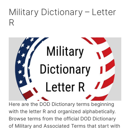
Military Dictionary – Letter
R
Here are the DOD Dictionary terms beginning
with the letter R and organized alphabetically.
Browse terms from the official DOD Dictionary
of Military and Associated Terms that start with