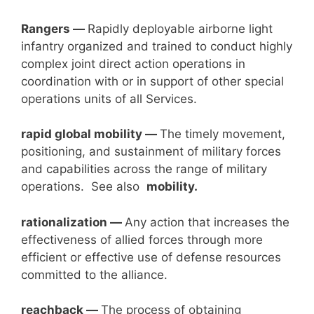
Rangers —
Rapidly deployable airborne light
infantry organized and trained to conduct highly
complex joint direct action operations in
coordination with or in support of other special
operations units of all Services.
rapid global mobility —
The timely movement,
positioning, and sustainment of military forces
and capabilities across the range of military
operations. See also
mobility.
rationalization —
Any action that increases the
effectiveness of allied forces through more
efficient or effective use of defense resources
committed to the alliance.
reachback —
The process of obtaining