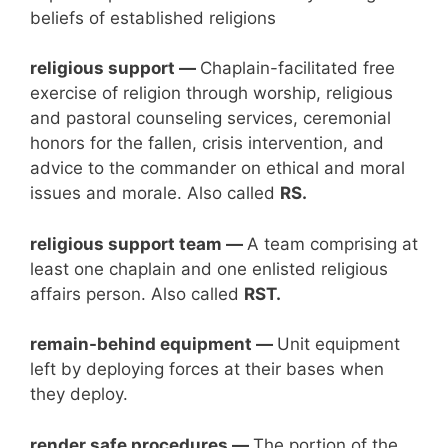
beliefs of established religions
religious support —
Chaplain-facilitated free
exercise of religion through worship, religious
and pastoral counseling services, ceremonial
honors for the fallen, crisis intervention, and
advice to the commander on ethical and moral
issues and morale. Also called
RS.
religious support team —
A team comprising at
least one chaplain and one enlisted religious
affairs person. Also called
RST.
remain-behind
equipment
—
Unit equipment
left by deploying forces at their bases when
they deploy.
render safe procedures —
The portion of the