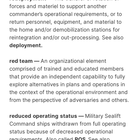
forces and materiel to support another
commander’s operational requirements, or to
return personnel, equipment, and material to
the home and/or demobilization stations for
reintegration and/or out-processing. See also
deployment.
red team —
An organizational element
comprised of trained and educated members
that provide an independent capability to fully
explore alternatives in plans and operations in
the context of the operational environment and
from the perspective of adversaries and others.
reduced
operating
status —
Military Sealift
Command ships withdrawn from full operating
status because of decreased operational
requirements. Also called
ROS.
See also