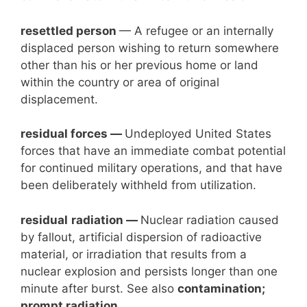
resettled person
— A refugee or an internally
displaced person wishing to return somewhere
other than his or her previous home or land
within the country or area of original
displacement.
residual forces —
Undeployed United States
forces that have an immediate combat potential
for continued military operations, and that have
been deliberately withheld from utilization.
residual
radiation —
Nuclear radiation caused
by fallout, artificial dispersion of radioactive
material, or irradiation that results from a
nuclear explosion and persists longer than one
minute after burst. See also
contamination;
prompt radiation.