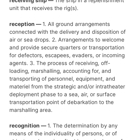
receiving ship —
The ship in a replenishment
unit that receives the rig(s).
reception —
1. All ground arrangements
connected with the delivery and disposition of
air or sea drops. 2. Arrangements to welcome
and provide secure quarters or transportation
for defectors, escapees, evaders, or incoming
agents. 3. The process of receiving, off-
loading, marshalling, accounting for, and
transporting of personnel, equipment, and
materiel from the strategic and/or intratheater
deployment phase to a sea, air, or surface
transportation point of debarkation to the
marshalling area.
recognition —
1. The determination by any
means of the individuality of persons, or of