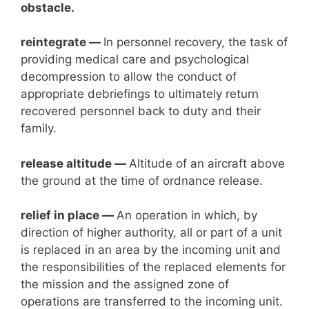
obstacle.
reintegrate —
In personnel recovery, the task of
providing medical care and psychological
decompression to allow the conduct of
appropriate debriefings to ultimately return
recovered personnel back to duty and their
family.
release altitude —
Altitude of an aircraft above
the ground at the time of ordnance release.
relief in place —
An operation in which, by
direction of higher authority, all or part of a unit
is replaced in an area by the incoming unit and
the responsibilities of the replaced elements for
the mission and the assigned zone of
operations are transferred to the incoming unit.