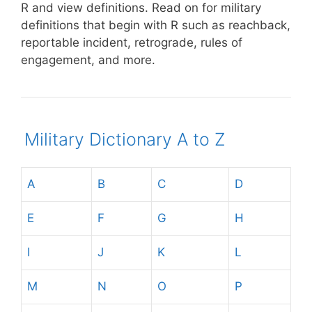
R and view definitions.
Read on for military
definitions that begin with R such as reachback,
reportable incident, retrograde, rules of
engagement, and more.
Military Dictionary A to Z
A
B
C
D
E
F
G
H
I
J
K
L
M
N
O
P