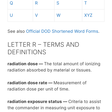
Q
R
S
T
U
V
W
XYZ
See also
Official DOD Shortened Word Forms
.
LETTER R – TERMS AND
DEFINITIONS
radiation dose —
The total amount of ionizing
radiation absorbed by material or tissues.
radiation dose rate —
Measurement of
radiation dose per unit of time.
radiation exposure status —
Criteria to assist
the commander in measuring unit exposure to